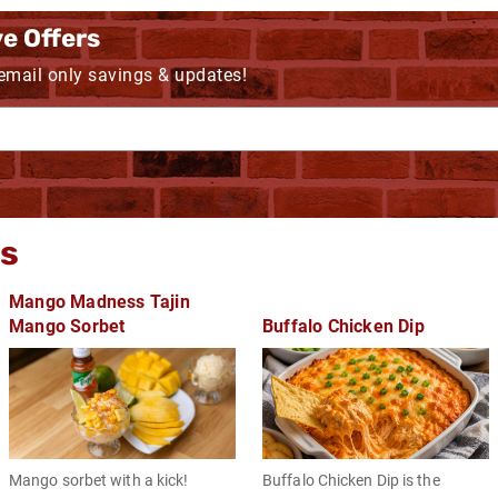
ve Offers
 email only savings & updates!
gs
Mango Madness Tajin
Mango Sorbet
Buffalo Chicken Dip
Mango sorbet with a kick!
Buffalo Chicken Dip is the