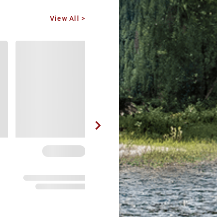
View All >