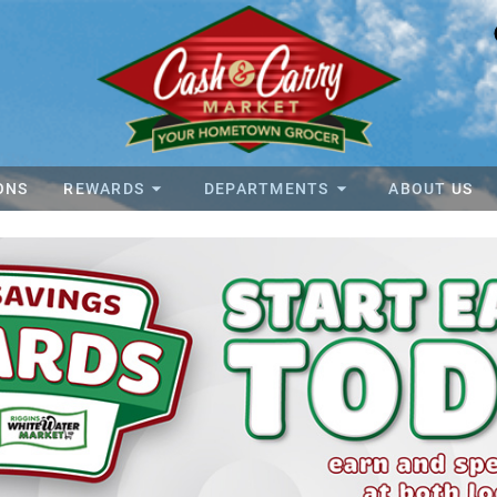
ONS
REWARDS
DEPARTMENTS
ABOUT US
y Foods Home