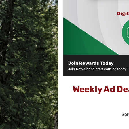
Join Rewards Today
Join Rewards to start earning today!
Weekly Ad De
Sor