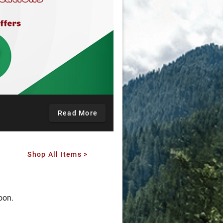
Read More
Shop All Items >
oon.