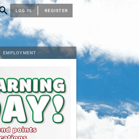
LOG IN
REGISTER
EMPLOYMENT