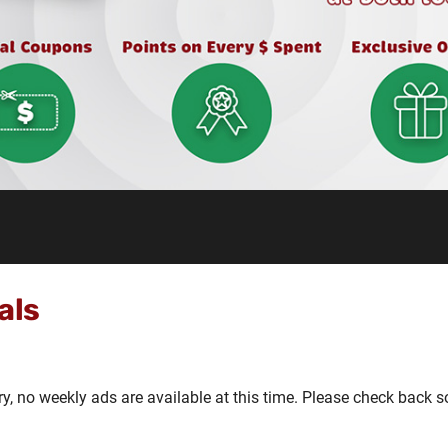
als
ry, no weekly ads are available at this time. Please check back s