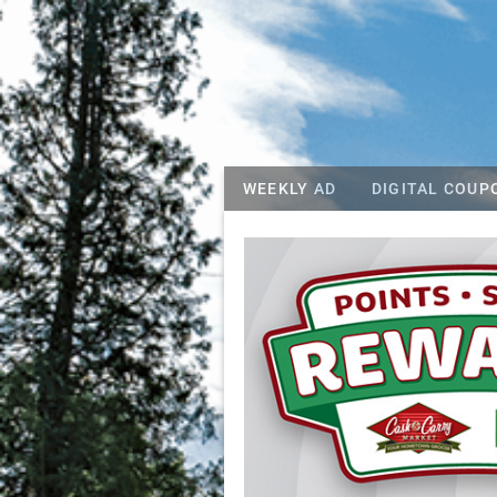
WEEKLY AD
DIGITAL COUP
Cash and Carr