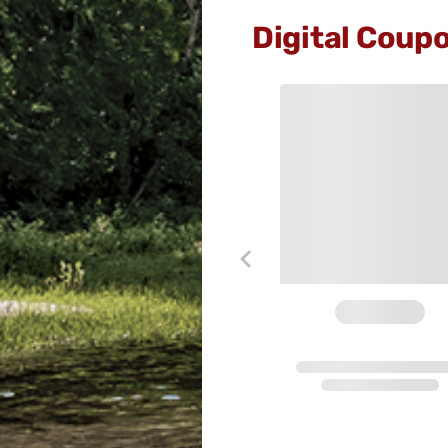
Digital Coup