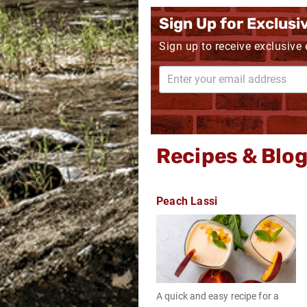
Sign Up for Exclusi
Sign up to receive exclusive
Recipes & Blo
Peach Lassi
A quick and easy recipe for a