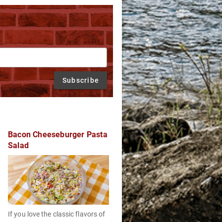
Subscribe
Bacon Cheeseburger Pasta
Salad
If you love the classic flavors of