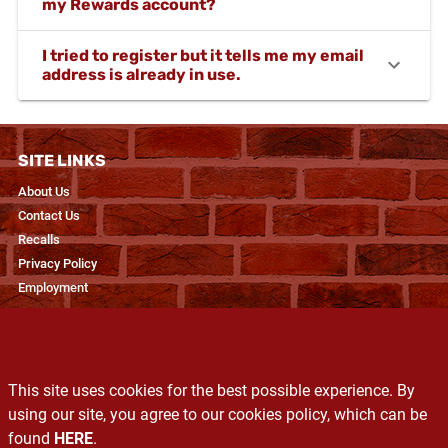
my Rewards account?
I tried to register but it tells me my email
address is already in use.
SITE LINKS
About Us
Contact Us
Recalls
Privacy Policy
Employment
RESOURCES
Recipes & Blogs
This site uses cookies for the best possible experience. By
Produce Glossary
using our site, you agree to our cookies policy, which can be
Exclusive Brands
found
HERE
.
Services