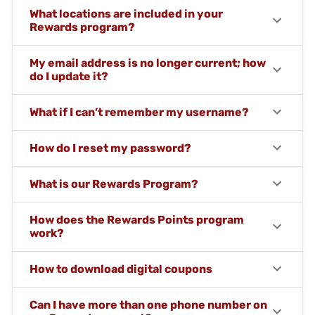
What locations are included in your
Rewards program?
My email address is no longer current; how
do I update it?
What if I can’t remember my username?
How do I reset my password?
What is our Rewards Program?
How does the Rewards Points program
work?
How to download digital coupons
Can I have more than one phone number on