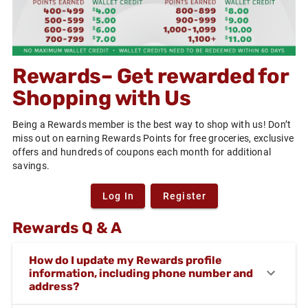
Rewards– Get rewarded for
Shopping with Us
Being a Rewards member is the best way to shop with us! Don’t
miss out on earning Rewards Points for free groceries, exclusive
offers and hundreds of coupons each month for additional
savings.
Log In
Register
Rewards Q & A
How do I update my Rewards profile
information, including phone number and
address?