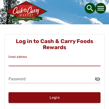
Log in to Cash & Carry Foods
Rewards
Email Address
Password
Login