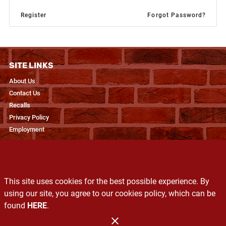
Register
Forgot Password?
SITE LINKS
About Us
Contact Us
Recalls
Privacy Policy
Employment
RESOURCES
Recipes & Blogs
This site uses cookies for the best possible experience. By
Produce Glossary
using our site, you agree to our cookies policy, which can be
Exclusive Brands
found
HERE
.
Services