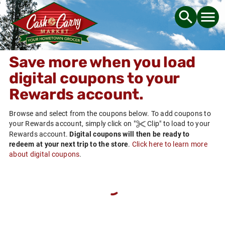
Save more when you load
digital coupons to your
Rewards
account.
Browse and select from the coupons below. To add coupons to
your
Rewards
account, simply click on
"
Clip"
to load to your
Rewards
account.
Digital coupons will then be ready to
redeem at your next trip to the store
.
Click here to learn more
about digital coupons
.