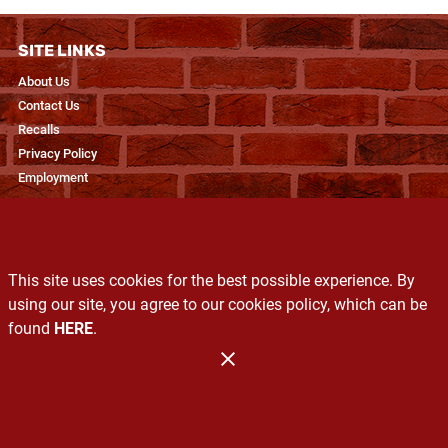
SITE LINKS
About Us
Contact Us
Recalls
Privacy Policy
Employment
RESOURCES
Recipes & Blogs
This site uses cookies for the best possible experience. By
Produce Glossary
using our site, you agree to our cookies policy, which can be
Exclusive Brands
found
HERE
.
Services
Administration
Copyright 2026. Design and Maintenance by Associated Food Stores