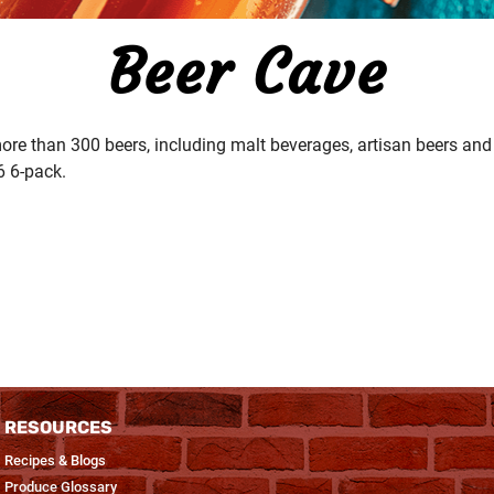
Beer Cave
ore than 300 beers, including malt beverages, artisan beers and 
6 6-pack.
RESOURCES
Recipes & Blogs
Produce Glossary