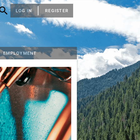
LOG IN
REGISTER
EMPLOYMENT