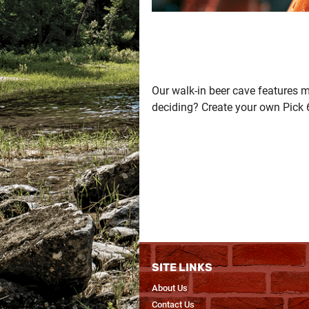
Our walk-in beer cave features m
deciding? Create your own Pick 
SITE LINKS
About Us
Contact Us