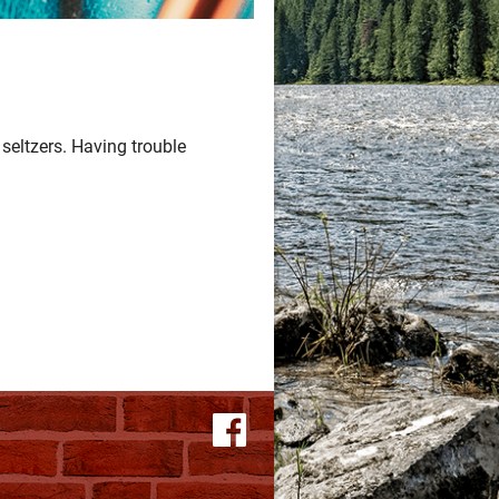
seltzers. Having trouble