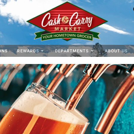
ONS
REWARDS
DEPARTMENTS
ABOUT US