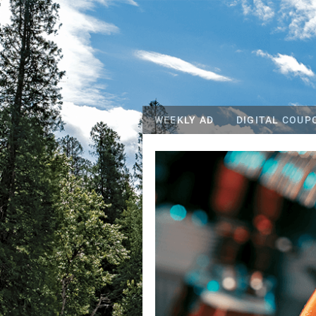
WEEKLY AD
DIGITAL COUP