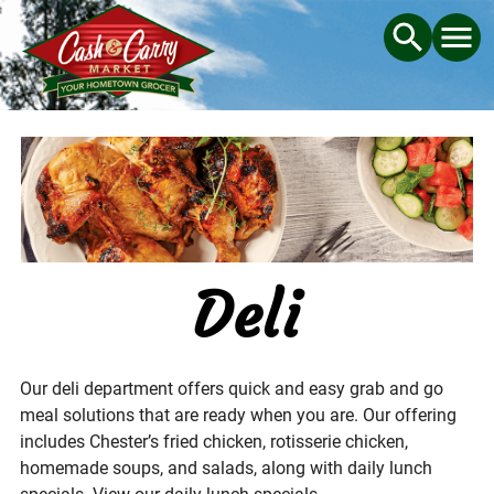
Deli
Our deli department offers quick and easy grab and go
meal solutions that are ready when you are. Our offering
includes Chester’s fried chicken, rotisserie chicken,
homemade soups, and salads, along with daily lunch