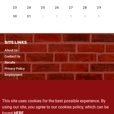
23
24
25
26
27
28
29
30
31
1
2
3
4
5
SITE LINKS
About Us
Contact Us
Recalls
Privacy Policy
Employment
RESOURCES
Recipes & Blogs
This site uses cookies for the best possible experience. By
Produce Glossary
using our site, you agree to our cookies policy, which can be
Exclusive Brands
found
HERE
.
Services