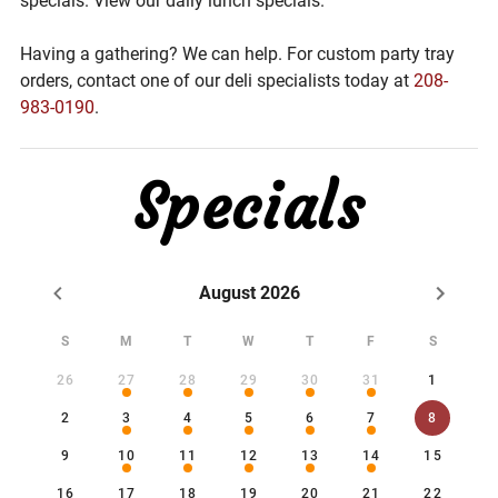
specials. View our daily lunch specials.
Having a gathering? We can help. For custom party tray
orders, contact one of our deli specialists today at
208-
983-0190
.
Specials
August 2026
S
M
T
W
T
F
S
26
27
28
29
30
31
1
2
3
4
5
6
7
8
9
10
11
12
13
14
15
16
17
18
19
20
21
22