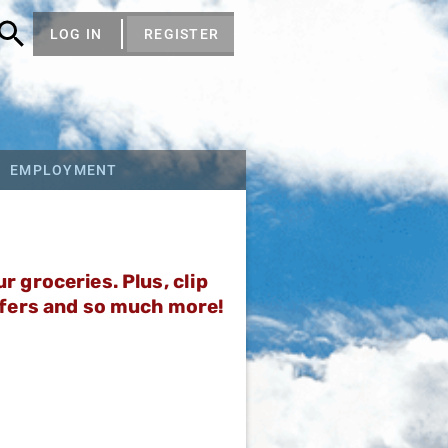
LOG IN
REGISTER
EMPLOYMENT
 groceries. Plus, clip
ffers and so much more!