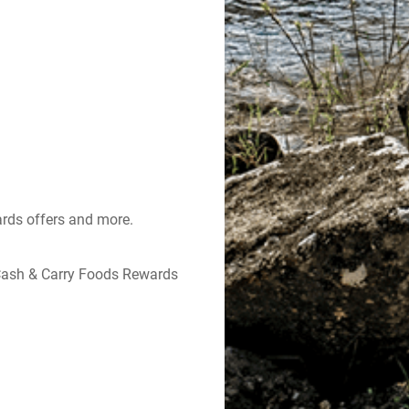
ards offers and more.
Cash & Carry Foods Rewards