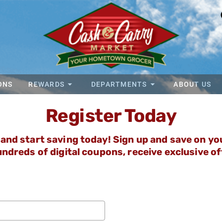
ONS
REWARDS
DEPARTMENTS
ABOUT US
Register Today
and start saving today! Sign up and save on your
ndreds of digital coupons, receive exclusive o