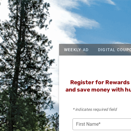
WEEKLY AD
DIGITAL COUP
Register for Rewards 
and save money with hu
* indicates required field
First Name*