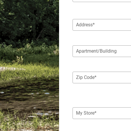
Address*
Apartment/Building
Zip Code*
My Store*