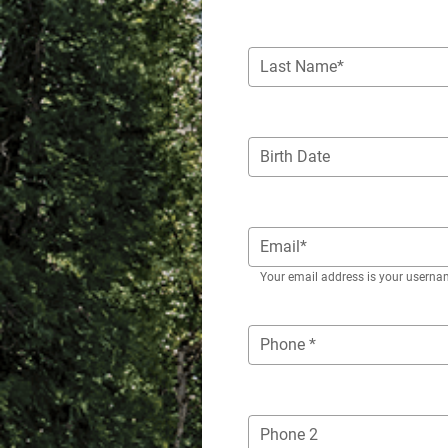
Last Name*
Birth Date
Email*
Your email address is your userna
Phone *
Phone 2