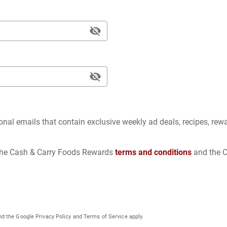
ional emails that contain exclusive weekly ad deals, recipes, rew
 the Cash & Carry Foods Rewards
terms and conditions
and the 
nd the Google
Privacy Policy
and
Terms of Service
apply.