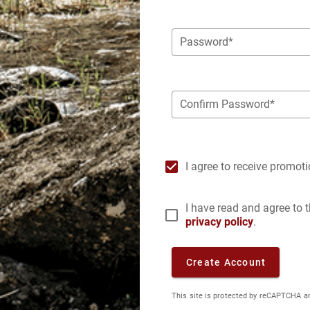
Password*
Confirm Password*
I agree to receive promot
I have read and agree to
privacy policy
.
Create Account
This site is protected by reCAPTCHA a