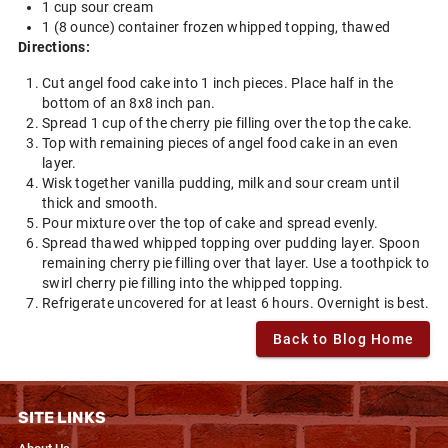
1 cup sour cream
1 (8 ounce) container frozen whipped topping, thawed
Directions:
Cut angel food cake into 1 inch pieces. Place half in the
bottom of an 8x8 inch pan.
Spread 1 cup of the cherry pie filling over the top the cake.
Top with remaining pieces of angel food cake in an even
layer.
Wisk together vanilla pudding, milk and sour cream until
thick and smooth.
Pour mixture over the top of cake and spread evenly.
Spread thawed whipped topping over pudding layer. Spoon
remaining cherry pie filling over that layer. Use a toothpick to
swirl cherry pie filling into the whipped topping.
Refrigerate uncovered for at least 6 hours. Overnight is best.
Back to Blog Home
SITE LINKS