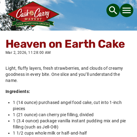
Heaven on Earth Cake
Mar 2, 2026, 11:28:00 AM
Light, fluffy layers, fresh strawberries, and clouds of creamy
goodness in every bite. One slice and you’ll understand the
name.
Ingredients:
1 (14 ounce) purchased angel food cake, cut into 1-inch
pieces
1 (21 ounce) can cherry pie filling, divided
1 (3.4 ounce) package vanilla instant pudding mix and pie
filling (such as Jell-O®)
1 1/2 cups whole milk or half-and-half