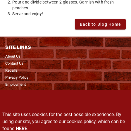
Pour and divide between 2 glasses. Garnish with fresh
peaches.
Serve and enjoy!
Back to Blog Home
SITE LINKS
About Us
Contact Us
Recalls
Privacy Policy
Employment
RESOURCES
Recipes & Blogs
This site uses cookies for the best possible experience. By
Produce Glossary
using our site, you agree to our cookies policy, which can be
Exclusive Brands
found
HERE
.
Services