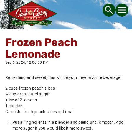
Frozen Peach
Lemonade
Sep 6, 2024, 12:00:00 PM
Refreshing and sweet, this will be your new favorite beverage!
2 cups frozen peach slices
¼ cup granulated sugar
juice of 2 lemons
1 cup ice
Garnish : fresh peach slices optional
Put all ingredients in a blender and blend until smooth. Add
more sugar if you would like it more sweet.