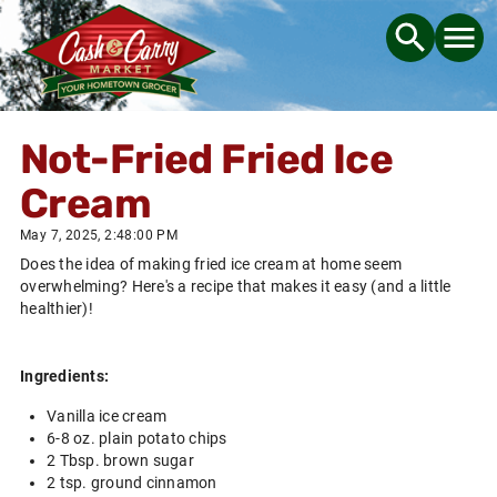
Not-Fried Fried Ice
Cream
May 7, 2025, 2:48:00 PM
Does the idea of making fried ice cream at home seem
overwhelming? Here's a recipe that makes it easy (and a little
healthier)!
Ingredients:
Vanilla ice cream
6-8 oz. plain potato chips
2 Tbsp. brown sugar
2 tsp. ground cinnamon