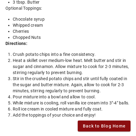
3 tbsp. Butter
Optional Toppings:
Chocolate syrup
Whipped cream
Cherries
Chopped Nuts
Directions:
Crush potato chips into a fine consistency.
Heat a skillet over medium-low heat. Melt butter and stir in
sugar and cinnamon. Allow mixture to cook for 2-3 minutes,
stirring regularly to prevent burning.
Stir in the crushed potato chips and stir until fully coated in
the sugar and butter mixture. Again, allow to cook for 2-3
minutes, stirring regularly to prevent burning.
Pour mixture into a bowl and allow to cool.
While mixture is cooling, roll vanilla ice cream into 3"-4" balls.
Roll ice cream in cooled mixture and fully coat.
Add the toppings of your choice and enjoy!
Back to Blog Home